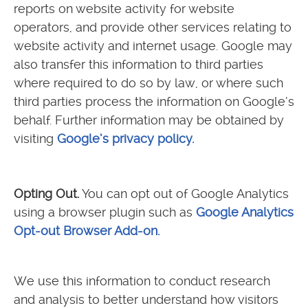
reports on website activity for website
operators, and provide other services relating to
website activity and internet usage. Google may
also transfer this information to third parties
where required to do so by law, or where such
third parties process the information on Google’s
behalf. Further information may be obtained by
visiting
Google’s privacy policy.
Opting Out.
You can opt out of Google Analytics
using a browser plugin such as
Google Analytics
Opt-out Browser Add-on.
We use this information to conduct research
and analysis to better understand how visitors