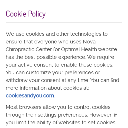
Cookie Policy
We use cookies and other technologies to
ensure that everyone who uses Nova
Chiropractic Center for Optimal Health website
has the best possible experience. We require
your active consent to enable these cookies.
You can customize your preferences or
withdraw your consent at any time. You can find
more information about cookies at:
cookiesandyou.com
.
Most browsers allow you to control cookies
through their settings preferences. However, if
you limit the ability of websites to set cookies,