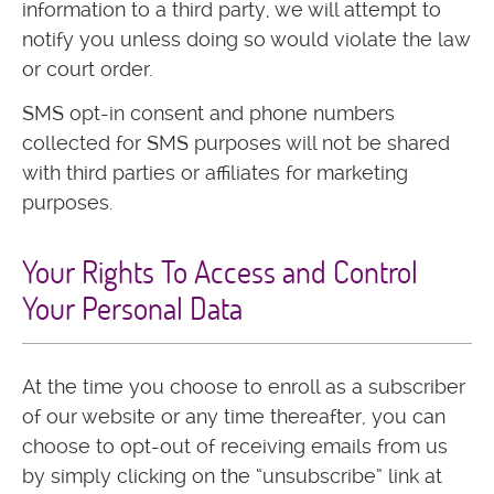
information to a third party, we will attempt to
notify you unless doing so would violate the law
or court order.
SMS opt-in consent and phone numbers
collected for SMS purposes will not be shared
with third parties or affiliates for marketing
purposes.
Your Rights To Access and Control
Your Personal Data
At the time you choose to enroll as a subscriber
of our website or any time thereafter, you can
choose to opt-out of receiving emails from us
by simply clicking on the “unsubscribe” link at