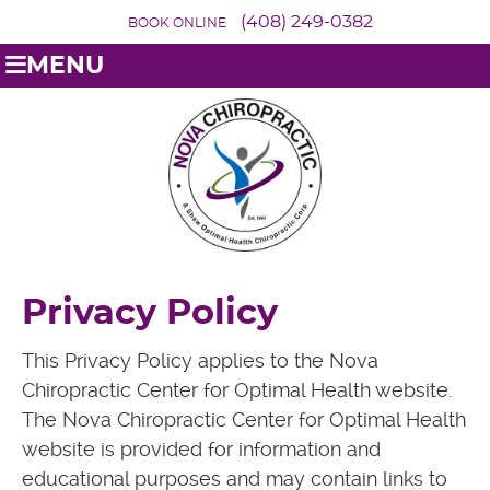
(408) 249-0382
BOOK ONLINE
MENU
Privacy Policy
This Privacy Policy applies to the Nova
Chiropractic Center for Optimal Health website.
The Nova Chiropractic Center for Optimal Health
website is provided for information and
educational purposes and may contain links to