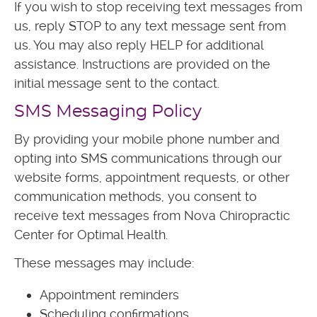
If you wish to stop receiving text messages from
us, reply STOP to any text message sent from
us. You may also reply HELP for additional
assistance. Instructions are provided on the
initial message sent to the contact.
SMS Messaging Policy
By providing your mobile phone number and
opting into SMS communications through our
website forms, appointment requests, or other
communication methods, you consent to
receive text messages from Nova Chiropractic
Center for Optimal Health.
These messages may include:
Appointment reminders
Scheduling confirmations