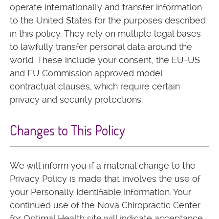
operate internationally and transfer information
to the United States for the purposes described
in this policy. They rely on multiple legal bases
to lawfully transfer personal data around the
world. These include your consent, the EU-US
and EU Commission approved model
contractual clauses, which require certain
privacy and security protections.
Changes to This Policy
We will inform you if a material change to the
Privacy Policy is made that involves the use of
your Personally Identifiable Information. Your
continued use of the Nova Chiropractic Center
for Optimal Health site will indicate acceptance