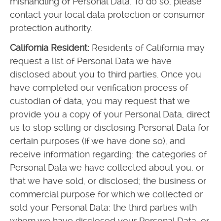
mishandling of Personal Data. To do so, please
contact your local data protection or consumer
protection authority.
California Resident:
Residents of California may
request a list of Personal Data we have
disclosed about you to third parties. Once you
have completed our verification process of
custodian of data, you may request that we
provide you a copy of your Personal Data, direct
us to stop selling or disclosing Personal Data for
certain purposes (if we have done so), and
receive information regarding: the categories of
Personal Data we have collected about you, or
that we have sold, or disclosed; the business or
commercial purpose for which we collected or
sold your Personal Data; the third parties with
whom we have disclosed your Personal Data, or