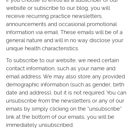
website or subscribe to our blog, you will
receive recurring practice newsletters,
announcements and occasional promotional
information via email. These emails will be of a
general nature and will in no way disclose your
unique health characteristics.
To subscribe to our website, we need certain
contact information, such as your name and
email address. We may also store any provided
demographic information (such as gender, birth
date and address), but it is not required. You can
unsubscribe from the newsletters or any of our
emails by simply clicking on the “unsubscribe”
link at the bottom of our emails; you will be
immediately unsubscribed.