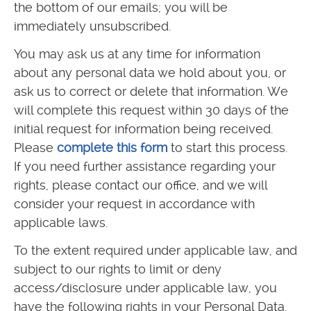
the bottom of our emails; you will be
immediately unsubscribed.
You may ask us at any time for information
about any personal data we hold about you, or
ask us to correct or delete that information. We
will complete this request within 30 days of the
initial request for information being received.
Please
complete this form
to start this process.
If you need further assistance regarding your
rights, please contact our office, and we will
consider your request in accordance with
applicable laws.
To the extent required under applicable law, and
subject to our rights to limit or deny
access/disclosure under applicable law, you
have the following rights in your Personal Data.