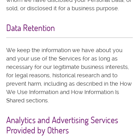
sold, or disclosed it for a business purpose.
Data Retention
We keep the information we have about you
and your use of the Services for as long as
necessary for our legitimate business interests,
for legal reasons, historical research and to
prevent harm, including as described in the How
We Use Information and How Information Is
Shared sections.
Analytics and Advertising Services
Provided by Others