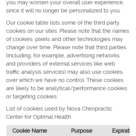
you may worsen your overall user experience,
since it will no longer be personalized to you.
Our cookie table lists some of the third party
cookies on our sites. Please note that the names
of cookies, pixels and other technologies may
change over time. Please note that third parties
(including, for example, advertising networks
and providers of external services like web
traffic analysis services) may also use cookies,
over which we have no control. These cookies
are likely to be analytical/performance cookies
or targeting cookies.
List of cookies used by Nova Chiropractic
Center for Optimal Health
Cookie Name
Purpose
Expiratio