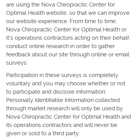
are using the Nova Chiropractic Center for
Optimal Health website, so that we can improve
our website experience. From time to time,
Nova Chiropractic Center for Optimal Health or
it’s operations contractors acting on their behalf,
conduct online research in order to gather
feedback about our site through online or email
surveys.
Participation in these surveys is completely
voluntary and you may choose whether or not
to participate and disclose information.
Personally Identifiable Information collected
through market research will only be used by
Nova Chiropractic Center for Optimal Health and
its operations contractors and will never be
given or sold to a third party.