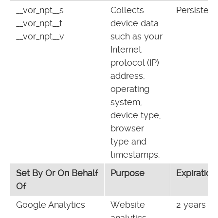
__vor_npt__s
Collects
Persistent
__vor_npt__t
device data
__vor_npt__v
such as your
Internet
protocol (IP)
address,
operating
system,
device type,
browser
type and
timestamps.
Set By Or On Behalf
Purpose
Expiration
Of
Google Analytics
Website
2 years
analytics