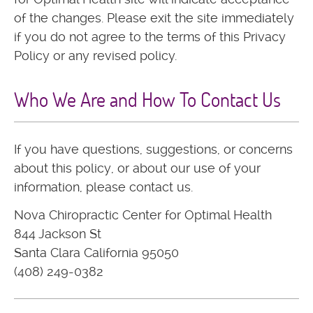
of the changes. Please exit the site immediately
if you do not agree to the terms of this Privacy
Policy or any revised policy.
Who We Are and How To Contact Us
If you have questions, suggestions, or concerns
about this policy, or about our use of your
information, please contact us.
Nova Chiropractic Center for Optimal Health
844 Jackson St
Santa Clara California 95050
(408) 249-0382