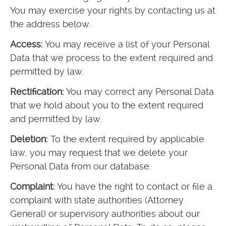
You may exercise your rights by contacting us at
the address below.
Access:
You may receive a list of your Personal
Data that we process to the extent required and
permitted by law.
Rectification:
You may correct any Personal Data
that we hold about you to the extent required
and permitted by law.
Deletion:
To the extent required by applicable
law, you may request that we delete your
Personal Data from our database.
Complaint:
You have the right to contact or file a
complaint with state authorities (Attorney
General) or supervisory authorities about our