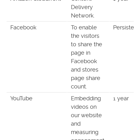
Delivery
Network.
Facebook
To enable
Persistent
the visitors
to share the
page in
Facebook
and stores
page share
count.
YouTube
Embedding
1 year
videos on
our website
and
measuring