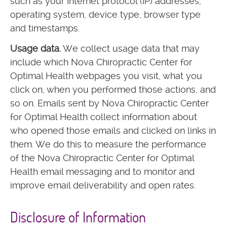
such as your Internet protocol (IP) addresses,
operating system, device type, browser type
and timestamps.
Usage data.
We collect usage data that may
include which Nova Chiropractic Center for
Optimal Health webpages you visit, what you
click on, when you performed those actions, and
so on. Emails sent by Nova Chiropractic Center
for Optimal Health collect information about
who opened those emails and clicked on links in
them. We do this to measure the performance
of the Nova Chiropractic Center for Optimal
Health email messaging and to monitor and
improve email deliverability and open rates.
Disclosure of Information