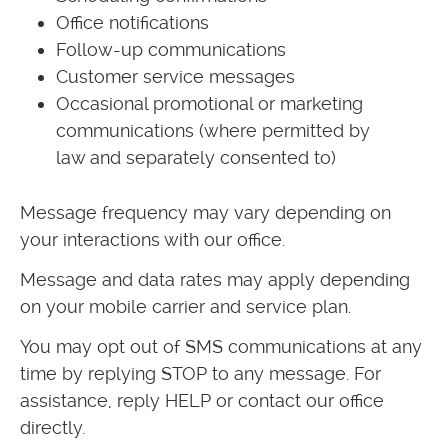
Office notifications
Follow-up communications
Customer service messages
Occasional promotional or marketing
communications (where permitted by
law and separately consented to)
Message frequency may vary depending on
your interactions with our office.
Message and data rates may apply depending
on your mobile carrier and service plan.
You may opt out of SMS communications at any
time by replying STOP to any message. For
assistance, reply HELP or contact our office
directly.