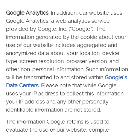
Google Analytics.
In addition, our website uses
Google Analytics, a web analytics service
provided by Google, Inc. (“Google”). The
information generated by the cookie about your
use of our website includes aggregated and
anonymized data about your location, device
type, screen resolution, browser version, and
other non-personal information. Such information
will be transmitted to and stored within
Google’s
Data Centers
. Please note that while Google
uses your IP address to collect this information,
your IP address and any other personally
identifiable information are not stored.
The information Google retains is used to
evaluate the use of our website, compile