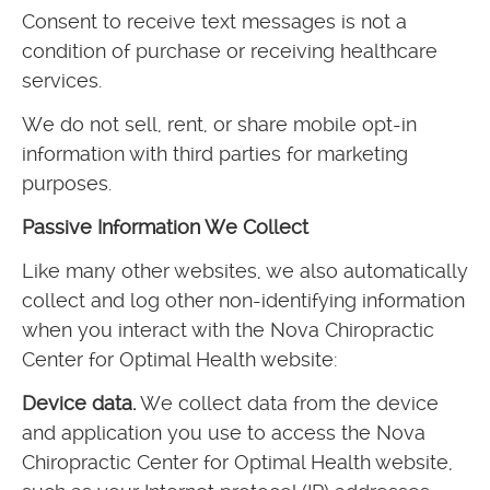
Consent to receive text messages is not a
condition of purchase or receiving healthcare
services.
We do not sell, rent, or share mobile opt-in
information with third parties for marketing
purposes.
Passive Information We Collect
Like many other websites, we also automatically
collect and log other non-identifying information
when you interact with the Nova Chiropractic
Center for Optimal Health website:
Device data.
We collect data from the device
and application you use to access the Nova
Chiropractic Center for Optimal Health website,