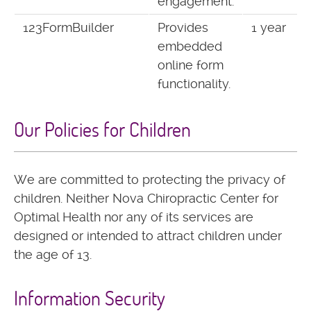
engagement.
123FormBuilder
Provides
1 year
embedded
online form
functionality.
Our Policies for Children
We are committed to protecting the privacy of
children. Neither Nova Chiropractic Center for
Optimal Health nor any of its services are
designed or intended to attract children under
the age of 13.
Information Security