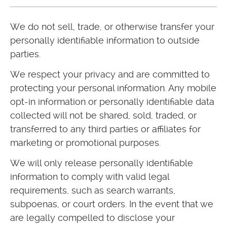
We do not sell, trade, or otherwise transfer your
personally identifiable information to outside
parties.
We respect your privacy and are committed to
protecting your personal information. Any mobile
opt-in information or personally identifiable data
collected will not be shared, sold, traded, or
transferred to any third parties or affiliates for
marketing or promotional purposes.
We will only release personally identifiable
information to comply with valid legal
requirements, such as search warrants,
subpoenas, or court orders. In the event that we
are legally compelled to disclose your