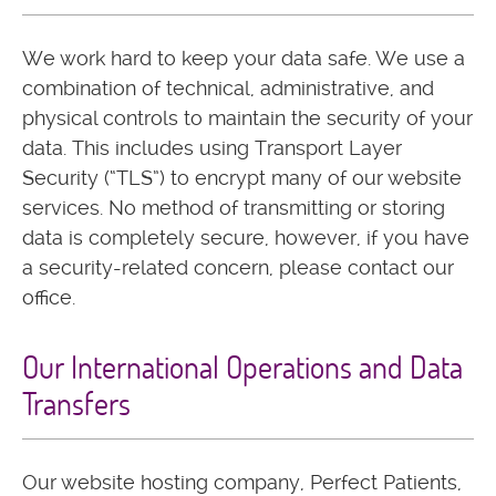
We work hard to keep your data safe. We use a
combination of technical, administrative, and
physical controls to maintain the security of your
data. This includes using Transport Layer
Security (“TLS”) to encrypt many of our website
services. No method of transmitting or storing
data is completely secure, however, if you have
a security-related concern, please contact our
office.
Our International Operations and Data
Transfers
Our website hosting company, Perfect Patients,