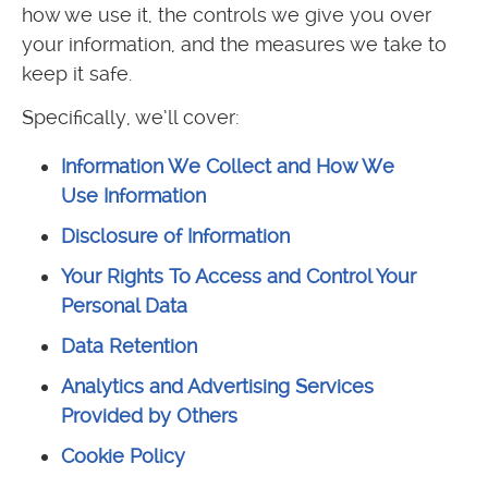
how we use it, the controls we give you over
your information, and the measures we take to
keep it safe.
Specifically, we’ll cover:
Information We Collect and How We
Use Information
Disclosure of Information
Your Rights To Access and Control Your
Personal Data
Data Retention
Analytics and Advertising Services
Provided by Others
Cookie Policy