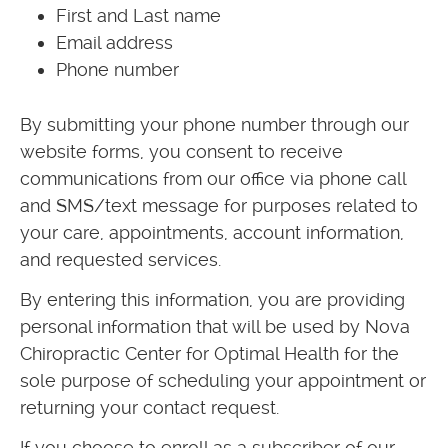
First and Last name
Email address
Phone number
By submitting your phone number through our
website forms, you consent to receive
communications from our office via phone call
and SMS/text message for purposes related to
your care, appointments, account information,
and requested services.
By entering this information, you are providing
personal information that will be used by Nova
Chiropractic Center for Optimal Health for the
sole purpose of scheduling your appointment or
returning your contact request.
If you choose to enroll as a subscriber of our