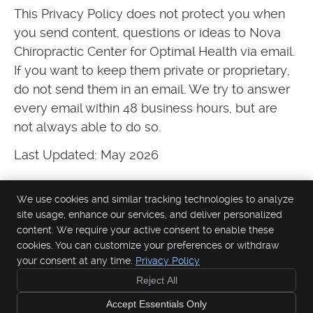
This Privacy Policy does not protect you when
you send content, questions or ideas to Nova
Chiropractic Center for Optimal Health via email.
If you want to keep them private or proprietary,
do not send them in an email. We try to answer
every email within 48 business hours, but are
not always able to do so.
Last Updated: May 2026
We use cookies and similar tracking technologies to analyze
site usage, enhance our services, and deliver personalized
content. We require your active consent to enable these
Nova Chiropractic Center for Optimal Health
cookies. You can customize your preferences or withdraw
844 Jackson St
your consent at any time.
Privacy Policy
Santa Clara
,
CA
95050
Reject All
Phone:
(408) 249-0382
Copyright
Legal
Privacy
Cookies
Accessibility
Terms of Service
Accept Essentials Only