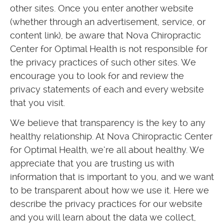
other sites. Once you enter another website
(whether through an advertisement, service, or
content link), be aware that Nova Chiropractic
Center for Optimal Health is not responsible for
the privacy practices of such other sites. We
encourage you to look for and review the
privacy statements of each and every website
that you visit.
We believe that transparency is the key to any
healthy relationship. At Nova Chiropractic Center
for Optimal Health, we’re all about healthy. We
appreciate that you are trusting us with
information that is important to you, and we want
to be transparent about how we use it. Here we
describe the privacy practices for our website
and you will learn about the data we collect,