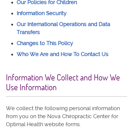
Our Policies for Children
Information Security
Our International Operations and Data
Transfers
Changes to This Policy
Who We Are and How To Contact Us
Information We Collect and How We
Use Information
We collect the following personal information
from you on the Nova Chiropractic Center for
Optimal Health website forms.