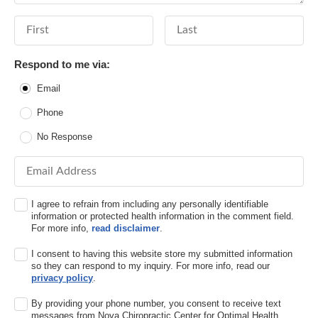
First Name
Last Name
Respond to me via:
Email
Phone
No Response
Email Address
I agree to refrain from including any personally identifiable
information or protected health information in the comment field.
For more info,
read disclaimer
.
I consent to having this website store my submitted information
so they can respond to my inquiry. For more info, read our
privacy policy
.
By providing your phone number, you consent to receive text
messages from Nova Chiropractic Center for Optimal Health,