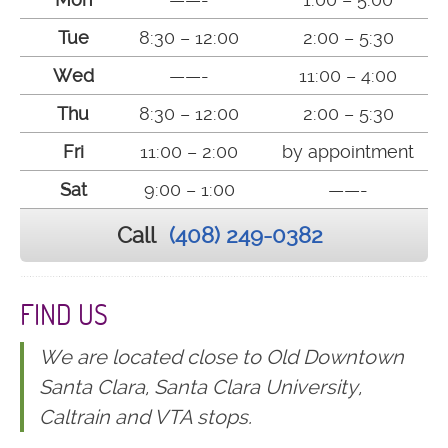
Tue
8:30 – 12:00
2:00 – 5:30
Wed
——-
11:00 – 4:00
Thu
8:30 – 12:00
2:00 – 5:30
Fri
11:00 – 2:00
by appointment
Sat
9:00 – 1:00
——-
Call
(408) 249-0382
FIND US
We are located close to Old Downtown
Santa Clara, Santa Clara University,
Caltrain and VTA stops.