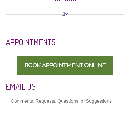
APPOINTMENTS
BOOK APPOINTMENT ONLINE
EMAIL US
Comments, Requests, Questions, or Suggestions