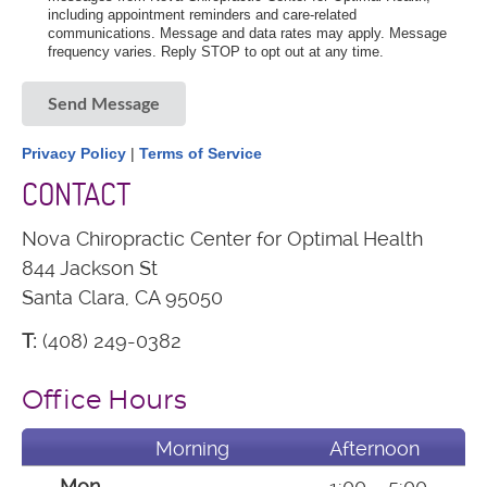
including appointment reminders and care-related
communications. Message and data rates may apply. Message
frequency varies. Reply STOP to opt out at any time.
Send Message
Privacy Policy
|
Terms of Service
CONTACT
Nova Chiropractic Center for Optimal Health
844 Jackson St
Santa Clara, CA 95050
T:
(408) 249-0382
Office Hours
Morning
Afternoon
Mon
——-
1:00 – 5:00