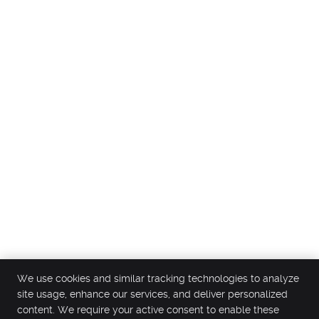
We use cookies and similar tracking technologies to analyze
site usage, enhance our services, and deliver personalized
content. We require your active consent to enable these