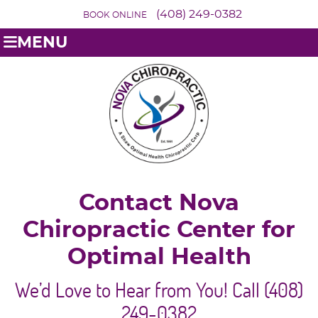
(408) 249-0382
BOOK ONLINE
MENU
Contact Nova
Chiropractic Center for
Optimal Health
We’d Love to Hear from You! Call (408)
249-0382